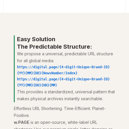
Easy Solution
The Predictable Structure:
We propose a universal, predictable URL structure
for all global media:
https://digital.page/{4-digit-Unique-Brand-ID}
{YY}{MM}{DD}{NewsNumber/Index}
https://digital.page/{4-digit-Unique-Brand-ID}
{YY}{MM}{DD}{HH}{MM
}
This provides a standardized, universal pattern that
makes physical archives instantly searchable.
Effortless URL Shortening. Time-Efficient. Planet-
Positive.
w.PAGE
is an open-source, white-label URL