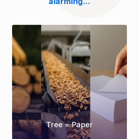
alarming...
Tree = Paper