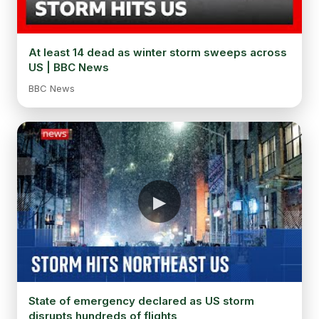
At least 14 dead as winter storm sweeps across
US | BBC News
BBC News
State of emergency declared as US storm
disrupts hundreds of flights