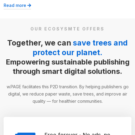
Read more
OUR ECOSYSMTE OFFERS
Together, we can
save trees and
protect our planet.
Empowering sustainable publishing
through smart digital solutions.
w.PAGE facilitates this P2D transition. By helping publishers go
digital, we reduce paper waste, save trees, and improve air
quality — for healthier communities.
Free forever - No ads, no