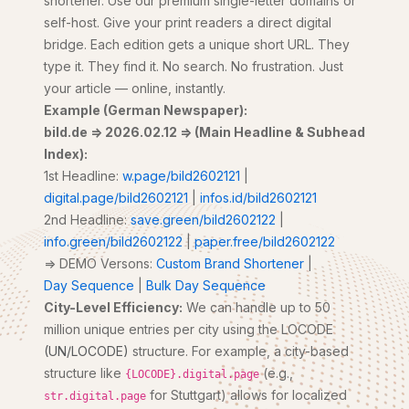
shortener. Use our premium single-letter domains or
self-host. Give your print readers a direct digital
bridge. Each edition gets a unique short URL. They
type it. They find it. No search. No frustration. Just
your article — online, instantly.
Example (German Newspaper):
bild.de => 2026.02.12 => (Main Headline & Subhead
Index):
1st Headline:
w.page/bild2602121
|
digital.page/bild2602121
|
infos.id/bild2602121
2nd Headline:
save.green/bild2602122
|
info.green/bild2602122
|
paper.free/bild2602122
=> DEMO Versons:
Custom Brand Shortener
|
Day Sequence
|
Bulk Day Sequence
City-Level Efficiency:
We can handle up to 50
million unique entries per city using the LOCODE
(UN/LOCODE)
structure. For example, a city-based
structure like
(e.g.,
{LOCODE}.digital.page
for Stuttgart) allows for localized
str.digital.page