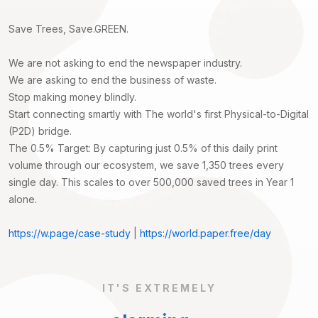
Save Trees, Save.GREEN.
We are not asking to end the newspaper industry.
We are asking to end the business of waste.
Stop making money blindly.
Start connecting smartly with The world's first Physical-to-Digital
(P2D) bridge.
The 0.5% Target: By capturing just 0.5% of this daily print
volume through our ecosystem, we save 1,350 trees every
single day. This scales to over 500,000 saved trees in Year 1
alone.
https://w.page/case-study
|
https://world.paper.free/day
IT'S EXTREMELY