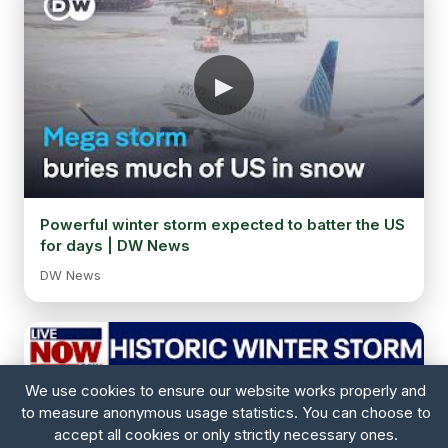
Powerful winter storm expected to batter the US
for days | DW News
DW News
We use cookies to ensure our website works properly and
to measure anonymous usage statistics. You can choose to
accept all cookies or only strictly necessary ones.