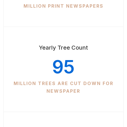
MILLION PRINT NEWSPAPERS
Yearly Tree Count
95
MILLION TREES ARE CUT DOWN FOR
NEWSPAPER