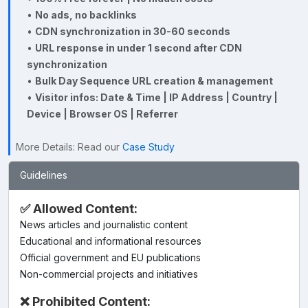
•
No ads, no backlinks
•
CDN synchronization in 30-60 seconds
•
URL response in under 1 second after CDN
synchronization
•
Bulk Day Sequence URL creation & management
•
Visitor infos: Date & Time | IP Address | Country |
Device | Browser OS | Referrer
More Details: Read our
Case Study
Guidelines
✅ Allowed Content:
News articles and journalistic content
Educational and informational resources
Official government and EU publications
Non-commercial projects and initiatives
❌ Prohibited Content: