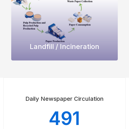
Landfill / Incineration
Daily Newspaper Circulation
491