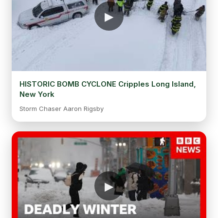
HISTORIC BOMB CYCLONE Cripples Long Island,
New York
Storm Chaser Aaron Rigsby