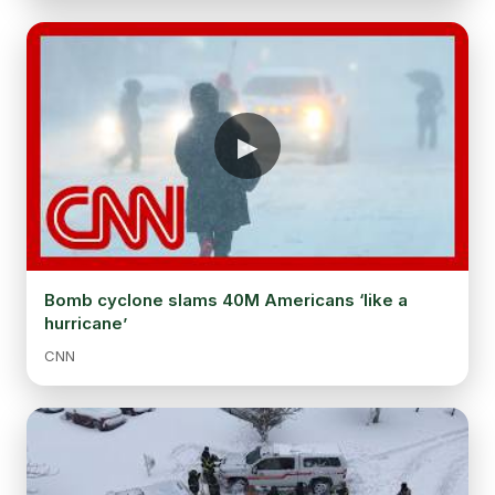
Bomb cyclone slams 40M Americans ‘like a
hurricane’
CNN