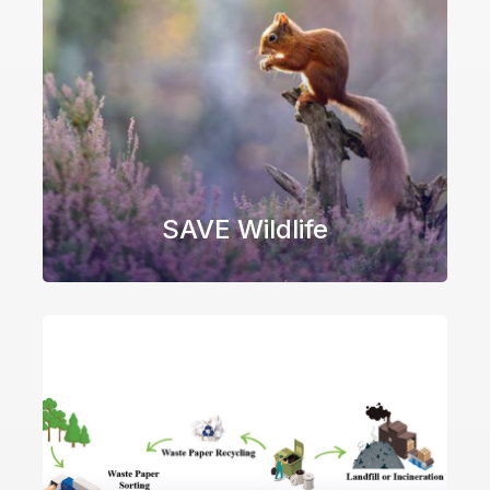
SAVE Wildlife