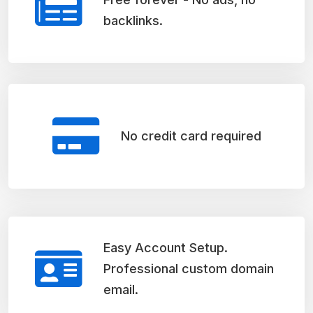
backlinks.
No credit card required
Easy Account Setup.
Professional custom domain
email.