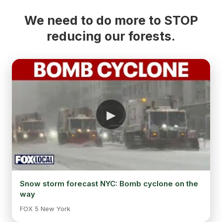
We need to do more to STOP
reducing our forests.
Snow storm forecast NYC: Bomb cyclone on the
way
FOX 5 New York