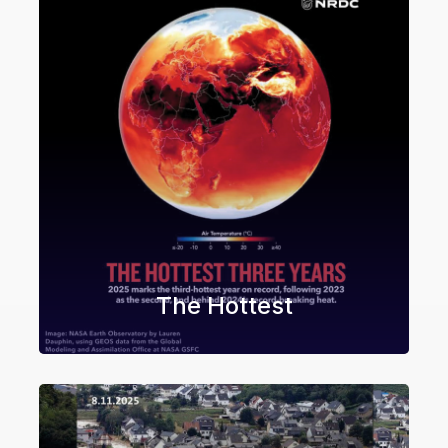
The Hottest