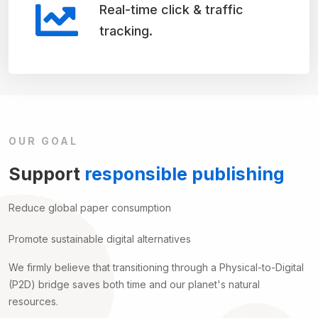
Real-time click & traffic
tracking.
OUR GOAL
Support
responsible publishing
Reduce global paper consumption
Promote sustainable digital alternatives
We firmly believe that transitioning through a Physical-to-Digital
(P2D) bridge saves both time and our planet's natural
resources.