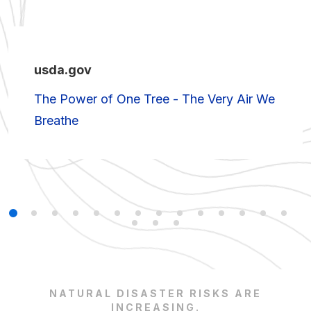
usda.gov
The Power of One Tree - The Very Air We
Breathe
NATURAL DISASTER RISKS ARE
INCREASING.