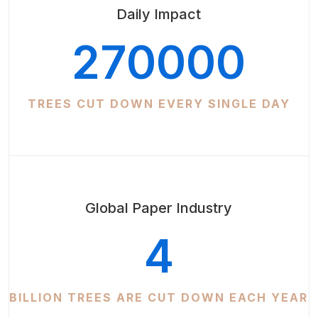
Daily Impact
270000
TREES CUT DOWN EVERY SINGLE DAY
Global Paper Industry
4
BILLION TREES ARE CUT DOWN EACH YEAR