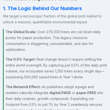
1. The Logic Behind Our Numbers
We target a microscopic fraction of the global print market to
unlock a massive, quantifiable environmental impact:
The Global Scale:
Over 270,000 trees are cut down daily
purely for paper production. This legacy resource
consumption is staggering, unsustainable, and ripe for
optimization.
The 0.5% Target:
Real change doesn't require shifting the
entire world overnight. By capturing just 0.5% of this daily print
volume, our ecosystem saves 1,350 trees every single day—
surpassing 500,000 saved trees in Year 1 alone.
The Network Effect:
As publishers adopt w.page and
readers naturally integrate
digital.PAGE
or
paper.FREE
into
their daily routines, growth compounds. Expanding our
footprint from 0.5% to just 1% by Year 2 seamlessly secures