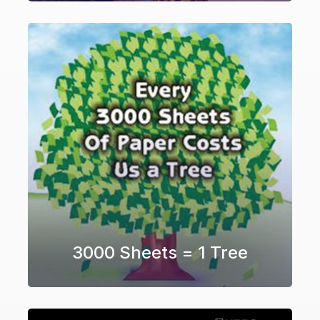
3000 Sheets = 1 Tree