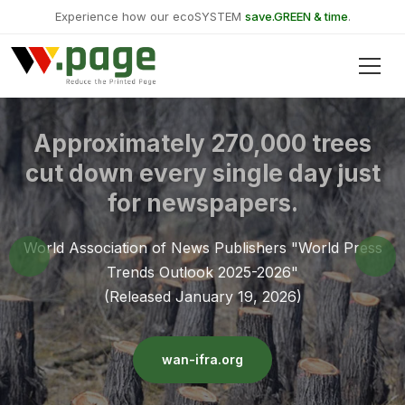
Experience how our ecoSYSTEM
save.GREEN & time
.
Approximately 270,000 trees
cut down every single day just
for newspapers.
World Association of News Publishers "World Press
Trends Outlook 2025-2026"
(Released January 19, 2026)
wan-ifra.org