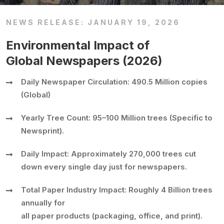
NEWS RELEASE: JANUARY 19, 2026
Environmental Impact of
Global Newspapers (2026)
Daily Newspaper Circulation: 490.5 Million copies
(Global)
Yearly Tree Count: 95–100 Million trees (Specific to
Newsprint).
Daily Impact: Approximately 270,000 trees cut
down every single day just for newspapers.
Total Paper Industry Impact: Roughly 4 Billion trees
annually for
all paper products (packaging, office, and print).