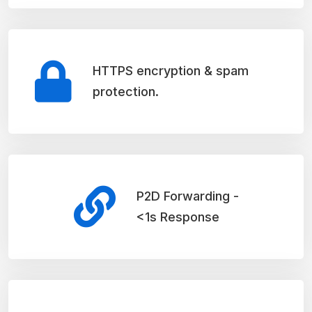
HTTPS encryption & spam
protection.
P2D Forwarding -
<1s Response