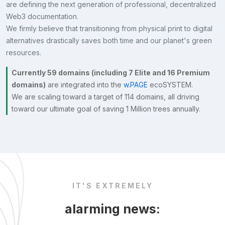
are defining the next generation of professional, decentralized
Web3 documentation.
We firmly believe that transitioning from physical print to digital
alternatives drastically saves both time and our planet's green
resources.
Currently 59 domains (including 7 Elite and 16 Premium
domains)
are integrated into the
w.PAGE
ecoSYSTEM.
We are scaling toward a target of 114 domains, all driving
toward our ultimate goal of saving 1 Million trees annually.
IT'S EXTREMELY
alarming news: