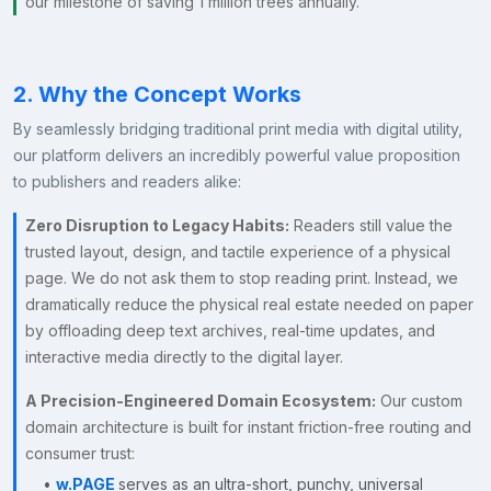
our milestone of saving 1 million trees annually.
2. Why the Concept Works
By seamlessly bridging traditional print media with digital utility,
our platform delivers an incredibly powerful value proposition
to publishers and readers alike:
Zero Disruption to Legacy Habits:
Readers still value the
trusted layout, design, and tactile experience of a physical
page. We do not ask them to stop reading print. Instead, we
dramatically reduce the physical real estate needed on paper
by offloading deep text archives, real-time updates, and
interactive media directly to the digital layer.
A Precision-Engineered Domain Ecosystem:
Our custom
domain architecture is built for instant friction-free routing and
consumer trust:
•
w.PAGE
serves as an ultra-short, punchy, universal