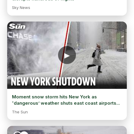
Sky News
Moment snow storm hits New York as
'dangerous’ weather shuts east coast airports...
The Sun