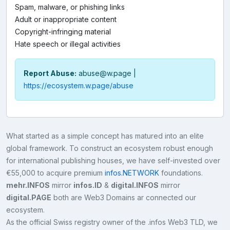
Spam, malware, or phishing links
Adult or inappropriate content
Copyright-infringing material
Hate speech or illegal activities
Report Abuse:
abuse@w.page
|
https://ecosystem.w.page/abuse
What started as a simple concept has matured into an elite
global framework. To construct an ecosystem robust enough
for international publishing houses, we have self-invested over
€55,000 to acquire premium
infos.NETWORK
foundations.
mehr.INFOS
mirror
infos.ID
&
digital.INFOS
mirror
digital.PAGE
both are Web3 Domains ar connected our
ecosystem.
As the official Swiss registry owner of the .infos Web3 TLD, we