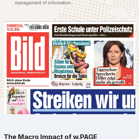
management of information.
The Macro Impact of w.PAGE