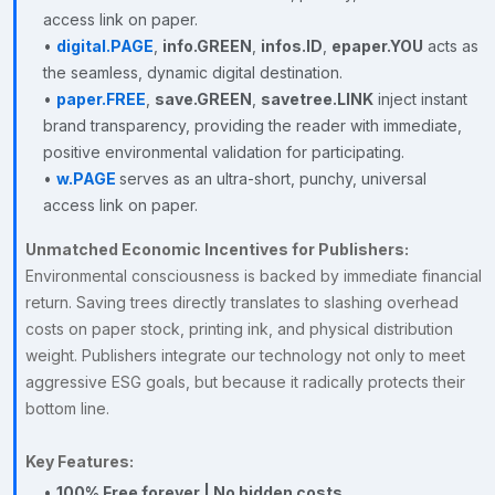
access link on paper.
•
digital.PAGE
,
info.GREEN
,
infos.ID
,
epaper.YOU
acts as
the seamless, dynamic digital destination.
•
paper.FREE
,
save.GREEN
,
savetree.LINK
inject instant
brand transparency, providing the reader with immediate,
positive environmental validation for participating.
•
w.PAGE
serves as an ultra-short, punchy, universal
access link on paper.
Unmatched Economic Incentives for Publishers:
Environmental consciousness is backed by immediate financial
return. Saving trees directly translates to slashing overhead
costs on paper stock, printing ink, and physical distribution
weight. Publishers integrate our technology not only to meet
aggressive ESG goals, but because it radically protects their
bottom line.
Key Features:
•
100% Free forever | No hidden costs