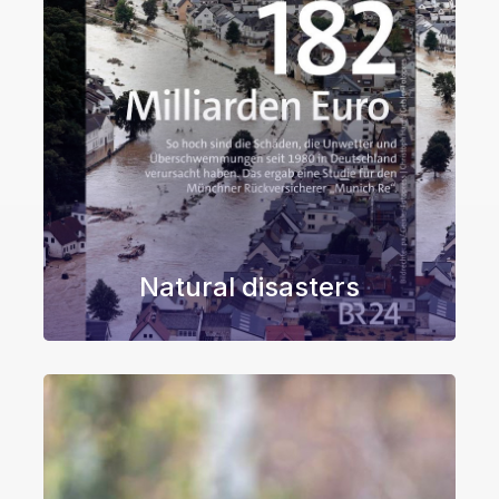
Natural disasters