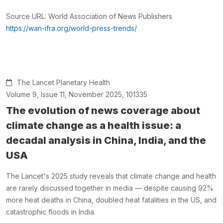
Source URL: World Association of News Publishers
https://wan-ifra.org/world-press-trends/
The Lancet Planetary Health
Volume 9, Issue 11, November 2025, 101335
The evolution of news coverage about
climate change as a health issue: a
decadal analysis in China, India, and the
USA
The Lancet's 2025 study reveals that climate change and health
are rarely discussed together in media — despite causing 92%
more heat deaths in China, doubled heat fatalities in the US, and
catastrophic floods in India.