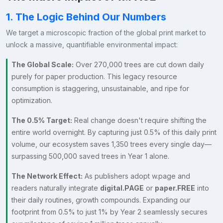
1. The Logic Behind Our Numbers
We target a microscopic fraction of the global print market to
unlock a massive, quantifiable environmental impact:
The Global Scale:
Over 270,000 trees are cut down daily
purely for paper production. This legacy resource
consumption is staggering, unsustainable, and ripe for
optimization.
The 0.5% Target:
Real change doesn't require shifting the
entire world overnight. By capturing just 0.5% of this daily print
volume, our ecosystem saves 1,350 trees every single day—
surpassing 500,000 saved trees in Year 1 alone.
The Network Effect:
As publishers adopt w.page and
readers naturally integrate
digital.PAGE
or
paper.FREE
into
their daily routines, growth compounds. Expanding our
footprint from 0.5% to just 1% by Year 2 seamlessly secures