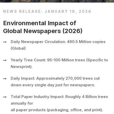
NEWS RELEASE: JANUARY 19, 2026
Environmental Impact of
Global Newspapers (2026)
Daily Newspaper Circulation: 490.5 Million copies
(Global)
Yearly Tree Count: 95–100 Million trees (Specific to
Newsprint).
Daily Impact: Approximately 270,000 trees cut
down every single day just for newspapers.
Total Paper Industry Impact: Roughly 4 Billion trees
annually for
all paper products (packaging, office, and print).