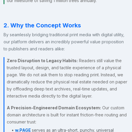
our milestone of saving 1 million trees annually.
2. Why the Concept Works
By seamlessly bridging traditional print media with digital utility,
our platform delivers an incredibly powerful value proposition
to publishers and readers alike:
Zero Disruption to Legacy Habits:
Readers still value the
trusted layout, design, and tactile experience of a physical
page. We do not ask them to stop reading print. Instead, we
dramatically reduce the physical real estate needed on paper
by offloading deep text archives, real-time updates, and
interactive media directly to the digital layer.
A Precision-Engineered Domain Ecosystem:
Our custom
domain architecture is built for instant friction-free routing and
consumer trust:
•
w.PAGE
serves as an ultra-short, punchy, universal