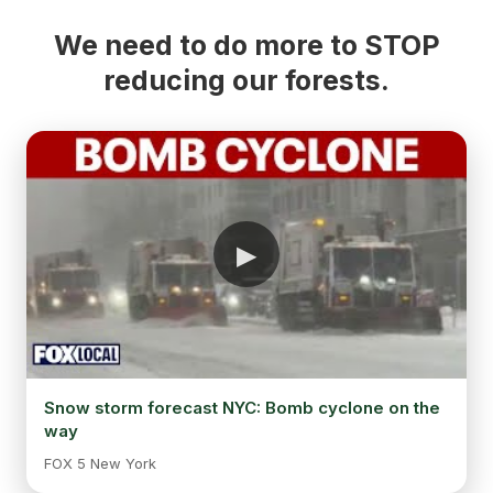
We need to do more to STOP
reducing our forests.
Snow storm forecast NYC: Bomb cyclone on the
way
FOX 5 New York