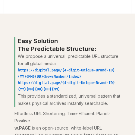
Easy Solution
The Predictable Structure:
We propose a universal, predictable URL structure
for all global media:
https://digital.page/{4-digit-Unique-Brand-ID}
{YY}{MM}{DD}{NewsNumber/Index}
https://digital.page/{4-digit-Unique-Brand-ID}
{YY}{MM}{DD}{HH}{MM
}
This provides a standardized, universal pattern that
makes physical archives instantly searchable.
Effortless URL Shortening. Time-Efficient. Planet-
Positive.
w.PAGE
is an open-source, white-label URL