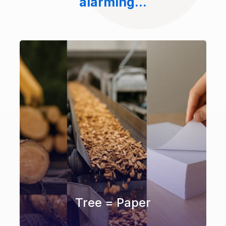
alarming...
Tree = Paper