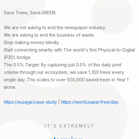
Save Trees, Save.GREEN.
We are not asking to end the newspaper industry.
We are asking to end the business of waste.
Stop making money blindly.
Start connecting smartly with The world's first Physical-to-Digital
(P2D) bridge.
The 0.5% Target: By capturing just 0.5% of this daily print
volume through our ecosystem, we save 1,350 trees every
single day. This scales to over 500,000 saved trees in Year 1
alone.
https://w.page/case-study
|
https://world.paper.free/day
IT'S EXTREMELY