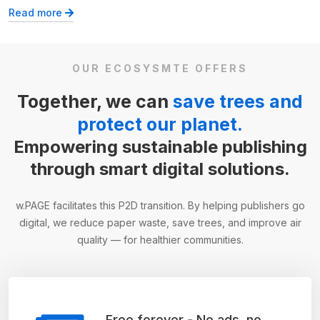
Read more
OUR ECOSYSMTE OFFERS
Together, we can
save trees and
protect our planet.
Empowering sustainable publishing
through smart digital solutions.
w.PAGE facilitates this P2D transition. By helping publishers go
digital, we reduce paper waste, save trees, and improve air
quality — for healthier communities.
Free forever - No ads, no