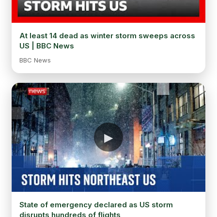
At least 14 dead as winter storm sweeps across
US | BBC News
BBC News
State of emergency declared as US storm
disrupts hundreds of flights