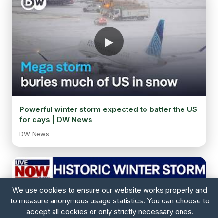
Powerful winter storm expected to batter the US
for days | DW News
DW News
We use cookies to ensure our website works properly and
to measure anonymous usage statistics. You can choose to
accept all cookies or only strictly necessary ones.