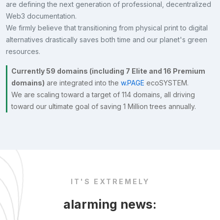
are defining the next generation of professional, decentralized
Web3 documentation.
We firmly believe that transitioning from physical print to digital
alternatives drastically saves both time and our planet's green
resources.
Currently 59 domains (including 7 Elite and 16 Premium
domains)
are integrated into the
w.PAGE
ecoSYSTEM.
We are scaling toward a target of 114 domains, all driving
toward our ultimate goal of saving 1 Million trees annually.
IT'S EXTREMELY
alarming news: