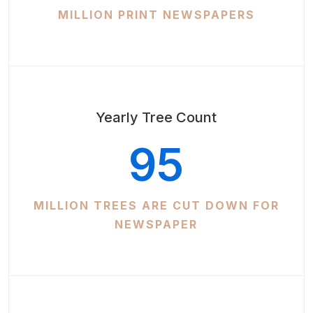
MILLION PRINT NEWSPAPERS
Yearly Tree Count
95
MILLION TREES ARE CUT DOWN FOR
NEWSPAPER