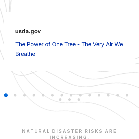
usda.gov
The Power of One Tree - The Very Air We
Breathe
NATURAL DISASTER RISKS ARE
INCREASING.