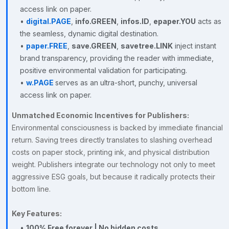
access link on paper.
•
digital.PAGE
,
info.GREEN
,
infos.ID
,
epaper.YOU
acts as
the seamless, dynamic digital destination.
•
paper.FREE
,
save.GREEN
,
savetree.LINK
inject instant
brand transparency, providing the reader with immediate,
positive environmental validation for participating.
•
w.PAGE
serves as an ultra-short, punchy, universal
access link on paper.
Unmatched Economic Incentives for Publishers:
Environmental consciousness is backed by immediate financial
return. Saving trees directly translates to slashing overhead
costs on paper stock, printing ink, and physical distribution
weight. Publishers integrate our technology not only to meet
aggressive ESG goals, but because it radically protects their
bottom line.
Key Features:
•
100% Free forever | No hidden costs