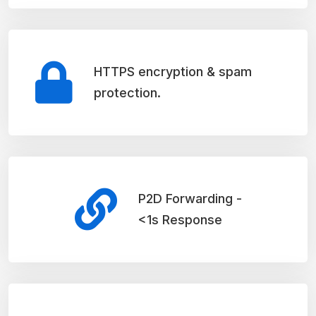
HTTPS encryption & spam
protection.
P2D Forwarding -
<1s Response