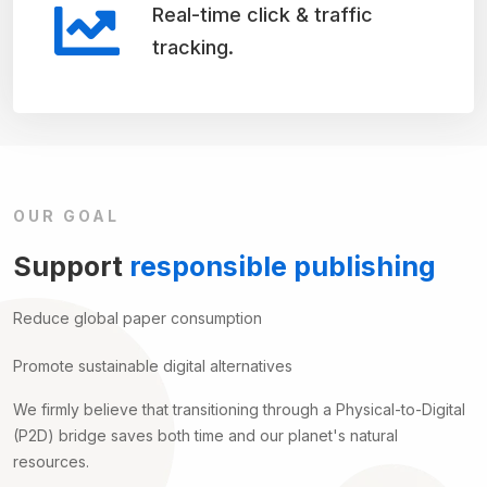
Real-time click & traffic
tracking.
OUR GOAL
Support
responsible publishing
Reduce global paper consumption
Promote sustainable digital alternatives
We firmly believe that transitioning through a Physical-to-Digital
(P2D) bridge saves both time and our planet's natural
resources.