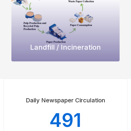
Landfill / Incineration
Daily Newspaper Circulation
491