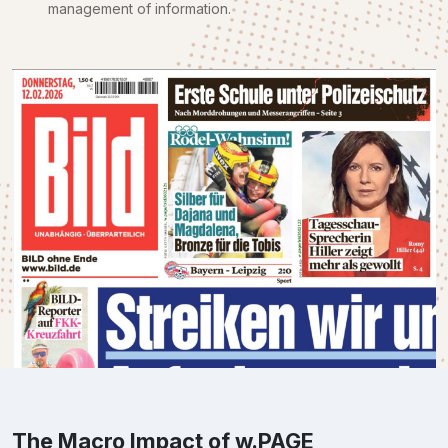
management of information.
The Macro Impact of w.PAGE