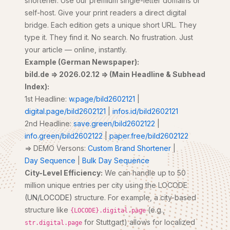
shortener. Use our premium single-letter domains or
self-host. Give your print readers a direct digital
bridge. Each edition gets a unique short URL. They
type it. They find it. No search. No frustration. Just
your article — online, instantly.
Example (German Newspaper):
bild.de => 2026.02.12 => (Main Headline & Subhead
Index):
1st Headline:
w.page/bild2602121
|
digital.page/bild2602121
|
infos.id/bild2602121
2nd Headline:
save.green/bild2602122
|
info.green/bild2602122
|
paper.free/bild2602122
=> DEMO Versons:
Custom Brand Shortener
|
Day Sequence
|
Bulk Day Sequence
City-Level Efficiency:
We can handle up to 50
million unique entries per city using the LOCODE
(UN/LOCODE)
structure. For example, a city-based
structure like
(e.g.,
{LOCODE}.digital.page
for Stuttgart) allows for localized
str.digital.page