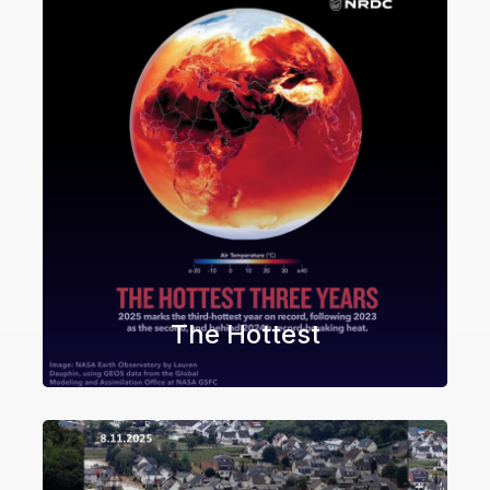
The Hottest