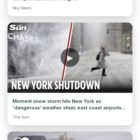
Sky News
Moment snow storm hits New York as
'dangerous’ weather shuts east coast airports...
The Sun