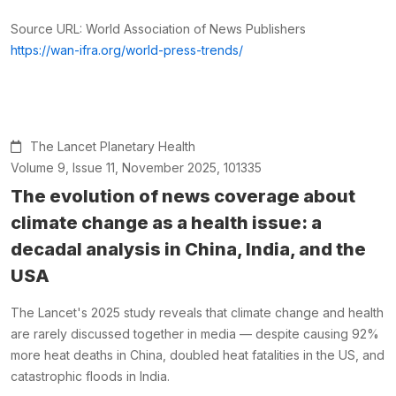
Source URL: World Association of News Publishers
https://wan-ifra.org/world-press-trends/
The Lancet Planetary Health
Volume 9, Issue 11, November 2025, 101335
The evolution of news coverage about
climate change as a health issue: a
decadal analysis in China, India, and the
USA
The Lancet's 2025 study reveals that climate change and health
are rarely discussed together in media — despite causing 92%
more heat deaths in China, doubled heat fatalities in the US, and
catastrophic floods in India.