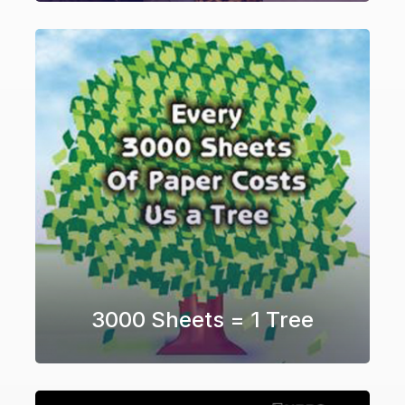
3000 Sheets = 1 Tree