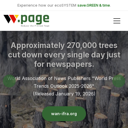
Experience how our ecoSYSTEM
save.GREEN & time
.
Approximately 270,000 trees
cut down every single day just
for newspapers.
World Association of News Publishers "World Press
Trends Outlook 2025-2026"
(Released January 19, 2026)
wan-ifra.org