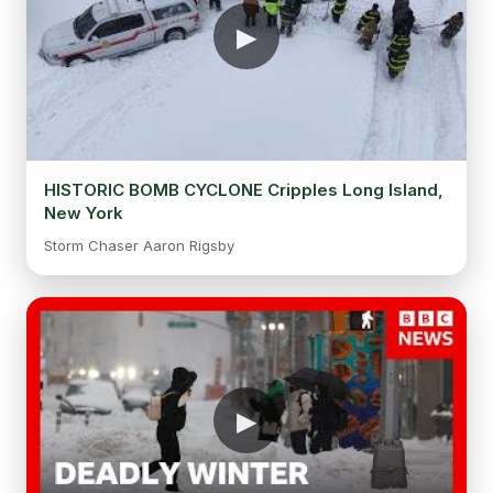
HISTORIC BOMB CYCLONE Cripples Long Island,
New York
Storm Chaser Aaron Rigsby