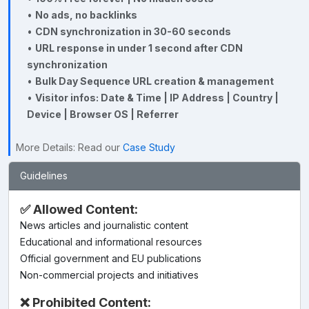
•
No ads, no backlinks
•
CDN synchronization in 30-60 seconds
•
URL response in under 1 second after CDN
synchronization
•
Bulk Day Sequence URL creation & management
•
Visitor infos: Date & Time | IP Address | Country |
Device | Browser OS | Referrer
More Details: Read our
Case Study
Guidelines
✅ Allowed Content:
News articles and journalistic content
Educational and informational resources
Official government and EU publications
Non-commercial projects and initiatives
❌ Prohibited Content: