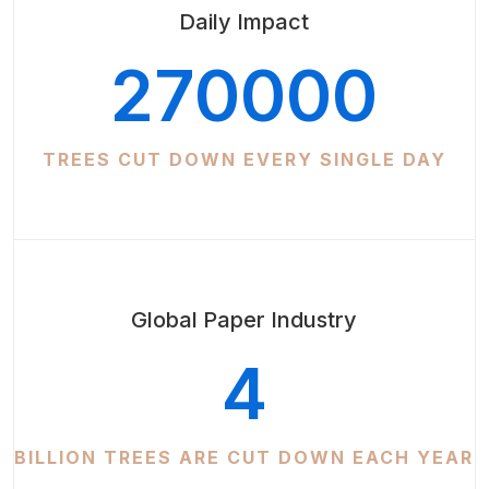
Daily Impact
270000
TREES CUT DOWN EVERY SINGLE DAY
Global Paper Industry
4
BILLION TREES ARE CUT DOWN EACH YEAR