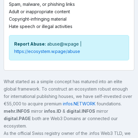
Spam, malware, or phishing links
Adult or inappropriate content
Copyright-infringing material
Hate speech or illegal activities
Report Abuse:
abuse@w.page
|
https://ecosystem.w.page/abuse
What started as a simple concept has matured into an elite
global framework. To construct an ecosystem robust enough
for international publishing houses, we have self-invested over
€55,000 to acquire premium
infos.NETWORK
foundations.
mehr.INFOS
mirror
infos.ID
&
digital.INFOS
mirror
digital.PAGE
both are Web3 Domains ar connected our
ecosystem.
As the official Swiss registry owner of the .infos Web3 TLD, we