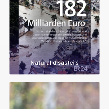
Natural disasters