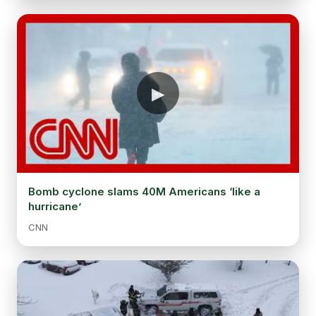
Bomb cyclone slams 40M Americans ‘like a
hurricane’
CNN