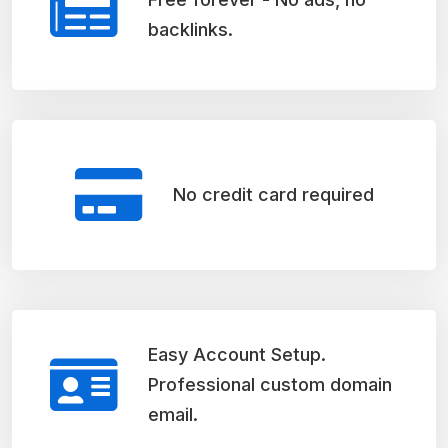
backlinks.
No credit card required
Easy Account Setup.
Professional custom domain
email.