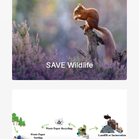
SAVE Wildlife