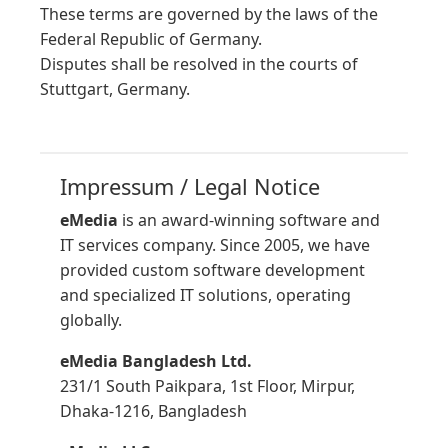
These terms are governed by the laws of the
Federal Republic of Germany.
Disputes shall be resolved in the courts of
Stuttgart, Germany.
Impressum / Legal Notice
eMedia
is an award-winning software and
IT services company. Since 2005, we have
provided custom software development
and specialized IT solutions, operating
globally.
eMedia Bangladesh Ltd.
231/1 South Paikpara, 1st Floor, Mirpur,
Dhaka-1216, Bangladesh