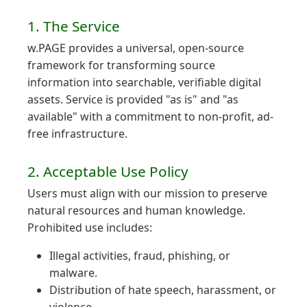
1. The Service
w.PAGE provides a universal, open-source
framework for transforming source
information into searchable, verifiable digital
assets. Service is provided "as is" and "as
available" with a commitment to non-profit, ad-
free infrastructure.
2. Acceptable Use Policy
Users must align with our mission to preserve
natural resources and human knowledge.
Prohibited use includes:
Illegal activities, fraud, phishing, or
malware.
Distribution of hate speech, harassment, or