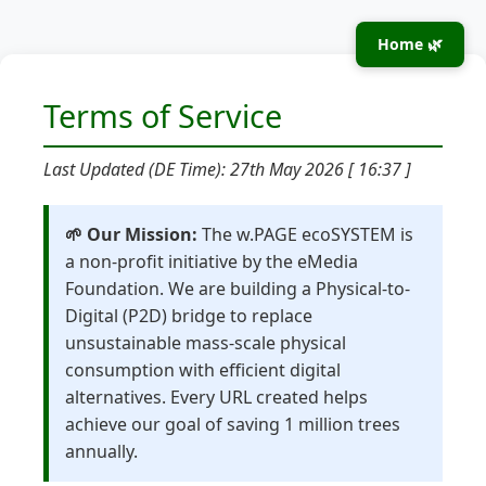
Home 🌿
Terms of Service
Last Updated (DE Time): 27th May 2026 [ 16:37 ]
🌱 Our Mission:
The w.PAGE ecoSYSTEM is
a non-profit initiative by the eMedia
Foundation. We are building a Physical-to-
Digital (P2D) bridge to replace
unsustainable mass-scale physical
consumption with efficient digital
alternatives. Every URL created helps
achieve our goal of saving 1 million trees
annually.