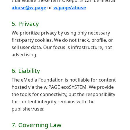
that violate these terms. Reports can be filed at
abuse@w.page
or
w.page/abuse
.
5. Privacy
We prioritize privacy by using only necessary
first-party cookies. We do not track, profile, or
sell user data. Our focus is infrastructure, not
advertising.
6. Liability
The eMedia Foundation is not liable for content
hosted via the w.PAGE ecoSYSTEM. We provide
the tools for connectivity, but the responsibility
for content integrity remains with the
publisher/user.
7. Governing Law