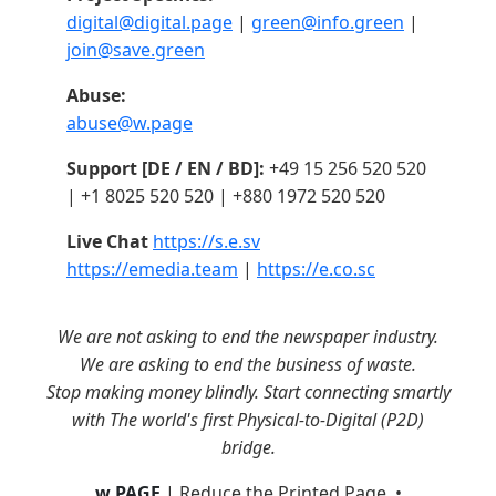
digital@digital.page
|
green@info.green
|
join@save.green
Abuse:
abuse@w.page
Support [DE / EN / BD]:
+49 15 256 520 520
| +1 8025 520 520 | +880 1972 520 520
Live Chat
https://s.e.sv
https://emedia.team
|
https://e.co.sc
We are not asking to end the newspaper industry.
We are asking to end the business of waste.
Stop making money blindly. Start connecting smartly
with The world's first Physical-to-Digital (P2D)
bridge.
w.PAGE
| Reduce the Printed Page. •