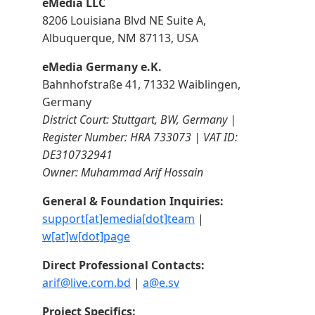
eMedia LLC
8206 Louisiana Blvd NE Suite A,
Albuquerque, NM 87113, USA
eMedia Germany e.K.
Bahnhofstraße 41, 71332 Waiblingen,
Germany
District Court: Stuttgart, BW, Germany |
Register Number: HRA 733073 | VAT ID:
DE310732941
Owner: Muhammad Arif Hossain
General & Foundation Inquiries:
support[at]emedia[dot]team
|
w[at]w[dot]page
Direct Professional Contacts:
arif@live.com.bd
|
a@e.sv
Project Specifics: