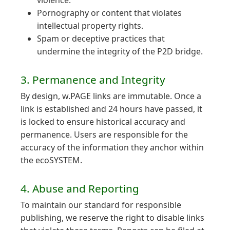
violence.
Pornography or content that violates
intellectual property rights.
Spam or deceptive practices that
undermine the integrity of the P2D bridge.
3. Permanence and Integrity
By design, w.PAGE links are immutable. Once a
link is established and 24 hours have passed, it
is locked to ensure historical accuracy and
permanence. Users are responsible for the
accuracy of the information they anchor within
the ecoSYSTEM.
4. Abuse and Reporting
To maintain our standard for responsible
publishing, we reserve the right to disable links