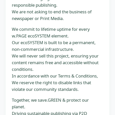
responsible publishing.
We are not asking to end the business of
newspaper or Print Media.
We commit to lifetime uptime for every
w.PAGE ecoSYSTEM element.
Our ecoSYSTEM is built to be a permanent,
non-commercial infrastructure.
We will never sell this project, ensuring your
content remains free and accessible without
conditions.
In accordance with our Terms & Conditions,
We reserve the right to disable links that
violate our community standards.
Together, we save.GREEN & protect our
planet.
Driving sustainable publishing via P2D