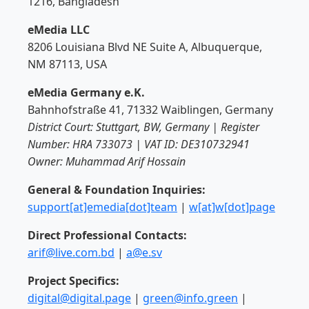
1216, Bangladesh
eMedia LLC
8206 Louisiana Blvd NE Suite A, Albuquerque,
NM 87113, USA
eMedia Germany e.K.
Bahnhofstraße 41, 71332 Waiblingen, Germany
District Court: Stuttgart, BW, Germany | Register
Number: HRA 733073 | VAT ID: DE310732941
Owner: Muhammad Arif Hossain
General & Foundation Inquiries:
support[at]emedia[dot]team
|
w[at]w[dot]page
Direct Professional Contacts:
arif@live.com.bd
|
a@e.sv
Project Specifics:
digital@digital.page
|
green@info.green
|