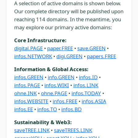
A selection of active domains is shown below.
Our complete directory will be published upon
reaching 114 domains. In the meantime, you
may explore our primary active domains:
Core Infrastructure:
digital.PAGE
•
paper.FREE
•
save.GREEN
•
infos.NETWORK
•
digi.GREEN
•
papers.FREE
Information & Global Access:
infos.GREEN
•
info.GREEN
•
infos.ID
•
infos.PAGE
•
infos.WIKI
•
infos.LINK
ohne.INK
•
ohne.PAGE
•
infos.TODAY
•
infos.WEBSITE
•
infos.FREE
•
infos.ASIA
infos.EE
•
infos.TO
•
infos.BD
Sustainability & Web3:
saveTREE.LINK
•
saveTREES.LINK