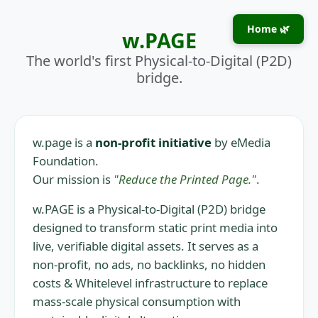
Home 🌿
w.PAGE
The world's first Physical-to-Digital (P2D)
bridge.
w.page is a
non-profit initiative
by eMedia
Foundation.
Our mission is
"Reduce the Printed Page."
.
w.PAGE is a Physical-to-Digital (P2D) bridge
designed to transform static print media into
live, verifiable digital assets. It serves as a
non-profit, no ads, no backlinks, no hidden
costs & Whitelevel infrastructure to replace
mass-scale physical consumption with