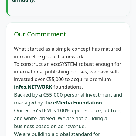
Our Commitment
What started as a simple concept has matured
into an elite global framework.
To construct an ecoSYSTEM robust enough for
international publishing houses, we have self-
invested over €55,000 to acquire premium
infos.NETWORK
foundations.
Backed by a €55,000 personal investment and
managed by the
eMedia Foundation
.
Our ecoSYSTEM is 100% open-source, ad-free,
and white-labeled. We are not building a
business based on ad-revenue.
We are building a global standard for