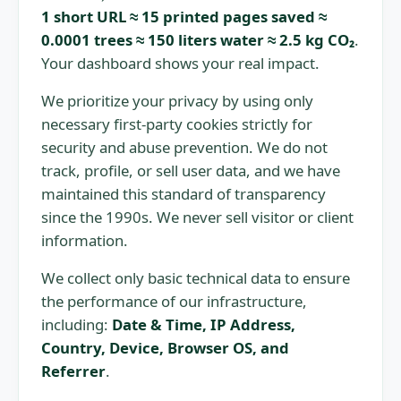
1 short URL ≈ 15 printed pages saved ≈
0.0001 trees ≈ 150 liters water ≈ 2.5 kg CO₂
.
Your dashboard shows your real impact.
We prioritize your privacy by using only
necessary first-party cookies strictly for
security and abuse prevention. We do not
track, profile, or sell user data, and we have
maintained this standard of transparency
since the 1990s. We never sell visitor or client
information.
We collect only basic technical data to ensure
the performance of our infrastructure,
including:
Date & Time, IP Address,
Country, Device, Browser OS, and
Referrer
.