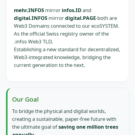
mehr.INFOS
mirror
infos.ID
and
digital.INFOS
mirror
digital.PAGE
-both are
Web3 Domains connected to our ecoSYSTEM.
As the official Swiss registry owner of the
.infos Web3 TLD,
Establishing a new standard for decentralized,
Web3-integrated knowledge, bridging the
current generation to the next.
Our Goal
To bridge the physical and digital worlds,
creating a sustainable, paper-free future with
the ultimate goal of
saving one million trees
annually.