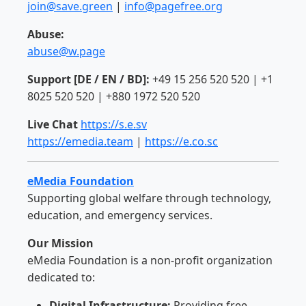
join@save.green
|
info@pagefree.org
Abuse:
abuse@w.page
Support [DE / EN / BD]:
+49 15 256 520 520 | +1
8025 520 520 | +880 1972 520 520
Live Chat
https://s.e.sv
https://emedia.team
|
https://e.co.sc
eMedia Foundation
Supporting global welfare through technology,
education, and emergency services.
Our Mission
eMedia Foundation is a non-profit organization
dedicated to:
Digital Infrastructure:
Providing free