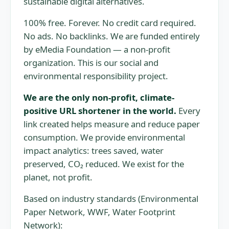
sustainable digital alternatives.
100% free. Forever. No credit card required.
No ads. No backlinks. We are funded entirely
by eMedia Foundation — a non-profit
organization. This is our social and
environmental responsibility project.
We are the only non-profit, climate-
positive URL shortener in the world.
Every
link created helps measure and reduce paper
consumption. We provide environmental
impact analytics: trees saved, water
preserved, CO₂ reduced. We exist for the
planet, not profit.
Based on industry standards (Environmental
Paper Network, WWF, Water Footprint
Network):