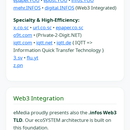
epaper.YOU
•
epost.YOU
•
infos.YOU
mehr.INFOS
•
digital.INFOS
(Web3 Integrated)
Specialty & High-Efficiency:
x.co.sc
•
url.co.sc
•
epaper.co.sc
o9t.com
• (Private-2-Digit.NET)
iqtt.com
•
iqtt.net
•
iqtt.de
{ IQTT =>
Information Quick Transfer Technology }
3.sv
•
flu.yt
z.pn
Web3 Integration
eMedia proudly presents also the
.infos Web3
TLD
. Our ecoSYSTEM architecture is built on
this foundation.