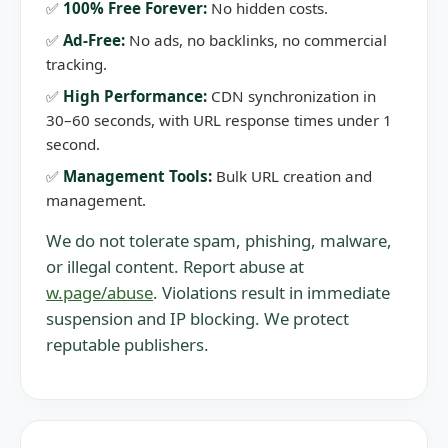
✅
100% Free Forever:
No hidden costs.
✅
Ad-Free:
No ads, no backlinks, no commercial
tracking.
✅
High Performance:
CDN synchronization in
30–60 seconds, with URL response times under 1
second.
✅
Management Tools:
Bulk URL creation and
management.
We do not tolerate spam, phishing, malware,
or illegal content. Report abuse at
w.page/abuse
. Violations result in immediate
suspension and IP blocking. We protect
reputable publishers.