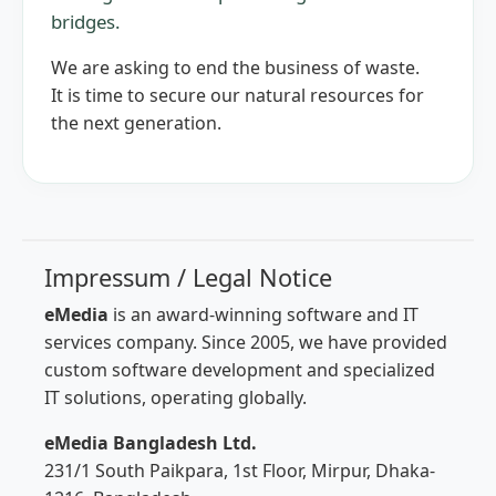
bridges.
We are asking to end the business of waste.
It is time to secure our natural resources for
the next generation.
Impressum / Legal Notice
eMedia
is an award-winning software and IT
services company. Since 2005, we have provided
custom software development and specialized
IT solutions, operating globally.
eMedia Bangladesh Ltd.
231/1 South Paikpara, 1st Floor, Mirpur, Dhaka-