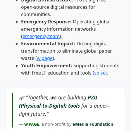
open-source digital resources for
communities.
Emergency Response:
Operating global
emergency information networks
(
emergency.team
).
Environmental Impact:
Driving digital
transformation to eliminate global paper
waste (
w.page
).
Youth Empowerment:
Supporting students
with free IT education and tools (
co.sc
).
🌿 "Together, we are building
P2D
(Physical-to-Digital) tools
for a paper-
light future."
—
w.PAGE
, a non-profit by
eMedia Foundation